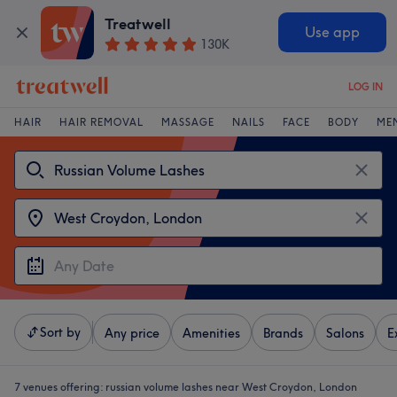
Treatwell
Use app
130K
LOG IN
HAIR
HAIR REMOVAL
MASSAGE
NAILS
FACE
BODY
ME
Sort by
Any price
Amenities
Brands
Salons
E
7 venues offering:
russian volume lashes near West Croydon, London