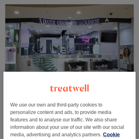
Adara Beauty Lounge
4.7
422 reviews
We use our own and third-party cookies to
Centrale Shopping Centre, London
Show on map
personalize content and ads, to provide media
Off peak
features and to analyse our traffic. We also share
from
£47.50
Eyelash Extensions - 2D / 3D Lashes
information about your use of our site with our social
40 mins - 1 hr
save up to 5%
media, advertising and analytics partners.
Cookie