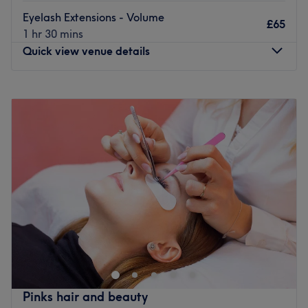
Eyelash Extensions - Volume
£65
1 hr 30 mins
Quick view venue details
Monday
10:00
AM
–
6:00
PM
Tuesday
10:00
AM
–
6:00
PM
Wednesday
Closed
Thursday
10:00
AM
–
6:00
PM
Friday
10:00
AM
–
6:00
PM
Saturday
10:00
AM
–
6:00
PM
Sunday
Closed
Located in Walthamstow, OanaLuxeStudio offers
premium Russian manicures, acrylic extensions, smart
pedicures and lash extension services with a focus on
precision, healthy beauty and long-lasting results. Each
treatment is tailored to enhance techniques, impeccable
Pinks hair and beauty
hygiene and luxury products for an elegant, flawless