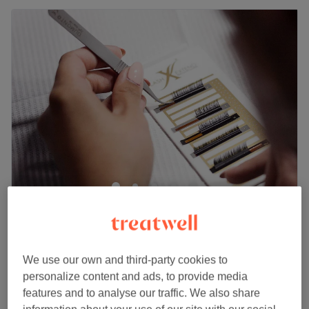
Mesmereyes Beauty Lounge woman only
4.5
414 reviews
The Mall Walthamstow, London
Show on map
£40
Express Russian Eyelash Extensions
We use our own and third-party cookies to
1 hr
£60
personalize content and ads, to provide media
features and to analyse our traffic. We also share
£60
Russian Volume Eyelash Extensions