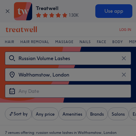
Treatwell
Use app
130K
LOG IN
HAIR
HAIR REMOVAL
MASSAGE
NAILS
FACE
BODY
ME
Sort by
Any price
Amenities
Brands
Salons
E
7 venues offering:
russian volume lashes in Walthamstow, London