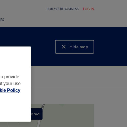
FOR YOUR BUSINESS
LOG IN
LES
Hide map
Show map
to provide
ut your use
ie Policy
Search this area
,