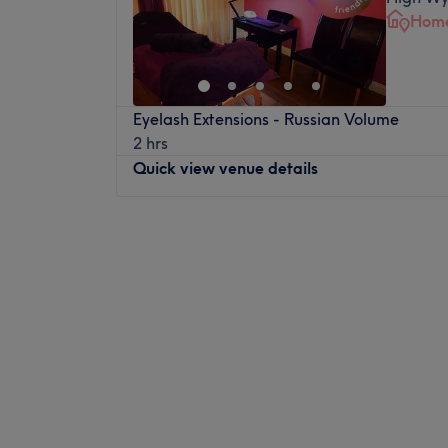
Home
Eyelash Extensions - Russian Volume
2 hrs
Quick view venue details
Monday
10:00
AM
–
8:00
PM
Tuesday
Closed
Wednesday
11:00
AM
–
8:00
PM
Thursday
Closed
Friday
10:00
AM
–
6:00
PM
Saturday
Closed
Sunday
Closed
Gracie's Touch is a cosy home-based salo
a range of massage, beauty and hair remov