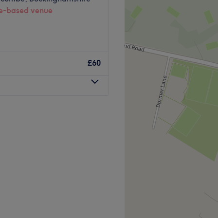
-based venue
£60
n in High Wycombe offering
al services.