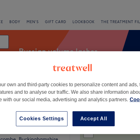
CE
BODY
MEN'S
GIFT CARD
LOOKBOOK
THE TREATMENT FI
Russian volume lashes
ur own and third-party cookies to personalize content and ads, 
g
atures and to analyse our traffic. We also share information abo
te with our social media, advertising and analytics partners.
Cook
gh Wycombe, Buckinghamshire
Cookies Settings
Accept All
+
s Touch
375 reviews
−
combe, Buckinghamshire