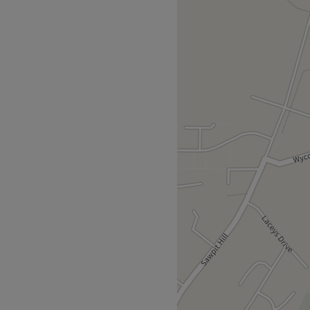
ing and tranquil zen zone
 perfect to escape from the
sed, professional service
ck, relax and feel your
 Russian lashes, an expert
 massage or a reflexology
shed and renewed.
and is three miles from High
Go to venue