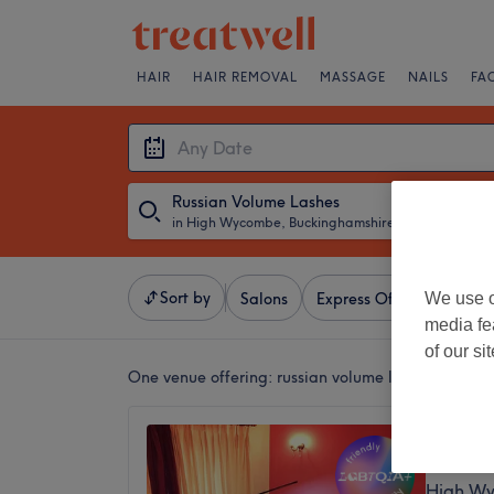
HAIR
HAIR REMOVAL
MASSAGE
NAILS
FA
Russian Volume Lashes
in High Wycombe, Buckinghamshire
・
Any Date
Sort by
We use o
Salons
Express Offers
Ratin
media fe
of our si
One venue offering:
russian volume lashes in Hi
Gracie’
4.9
High Wy