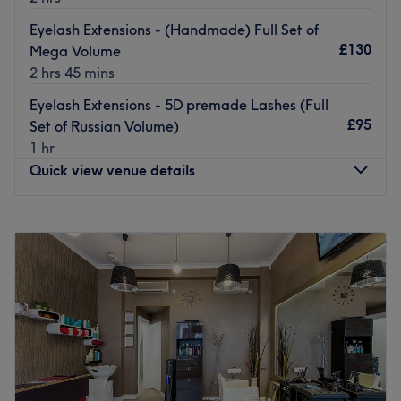
We are located a few minutes walk from Hammersmith
Eyelash Extensions - (Handmade) Full Set of
Station
£130
Mega Volume
Go to venue
2 hrs 45 mins
Eyelash Extensions - 5D premade Lashes (Full
£95
Set of Russian Volume)
1 hr
Quick view venue details
Monday
10:00
AM
–
8:00
PM
Tuesday
Closed
Wednesday
10:00
AM
–
8:00
PM
Thursday
Closed
Friday
10:00
AM
–
8:00
PM
Saturday
10:00
AM
–
8:00
PM
Sunday
10:00
AM
–
8:00
PM
Welcome to Soulbeauty London - Golden Eyelashes, this