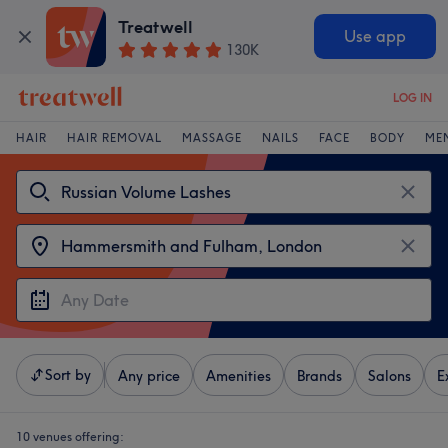
Treatwell
Use app
130K
LOG IN
HAIR
HAIR REMOVAL
MASSAGE
NAILS
FACE
BODY
ME
Sort by
Any price
Amenities
Brands
Salons
E
10 venues offering: