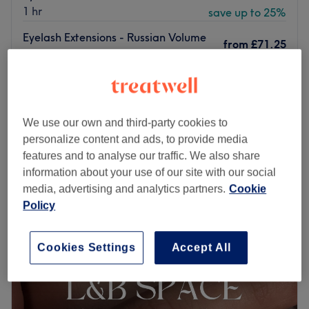
1 hr
save up to 25%
Eyelash Extensions - Russian Volume
from
£71.25
(With FREE Eyebrow Shape)
save up to 25%
1 hr
from
£71.25
Eyelash Extensions - Mega Volume
1 hr
save up to 25%
We use our own and third-party cookies to
Quick view venue details
personalize content and ads, to provide media
features and to analyse our traffic. We also share
Monday
10:00
AM
–
7:00
PM
information about your use of our site with our social
Tuesday
10:00
AM
–
7:00
PM
media, advertising and analytics partners.
Cookie
Wednesday
10:00
AM
–
7:00
PM
Policy
Thursday
10:00
AM
–
7:00
PM
Friday
10:00
AM
–
7:00
PM
Cookies Settings
Accept All
Saturday
9:00
AM
–
6:00
PM
Sunday
Closed
Breathe new life into your style with Alicia Hair & Beauty,