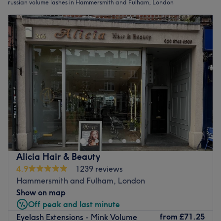
russian volume lashes in Hammersmith and Fulham, London
Alicia Hair & Beauty
4.9
1239 reviews
Hammersmith and Fulham, London
Show on map
Off peak and last minute
from
£71.25
Eyelash Extensions - Mink Volume