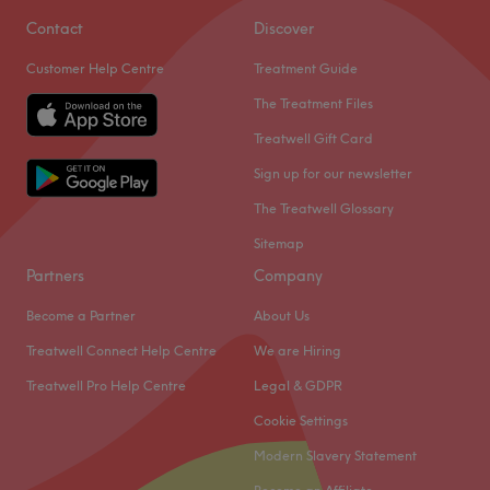
treatments performed by a talented team with many
Contact
Discover
years of experience, great technique and incredible
Customer Help Centre
Treatment Guide
passion.
The Treatment Files
Nearest public transport
Treatwell Gift Card
Ealing Broadway tube station is just 3-minute walk away.
Sign up for our newsletter
The team
The Treatwell Glossary
The venue is managed by a small team of dedicated
staff members. Their main responsibility is to ensure every
Sitemap
client receives top-quality service and leaves the venue
Partners
Company
feeling refreshed, rejuvenated, and satisfied. Their
Become a Partner
About Us
commitment, professionalism and expertise go a long
way in making the venue a preferred choice for many.
Treatwell Connect Help Centre
We are Hiring
What we like about the venue
Treatwell Pro Help Centre
Legal & GDPR
Atmosphere: Relaxing, inviting, professional.
Cookie Settings
Specialises in: Lashes.
Modern Slavery Statement
Go to venue