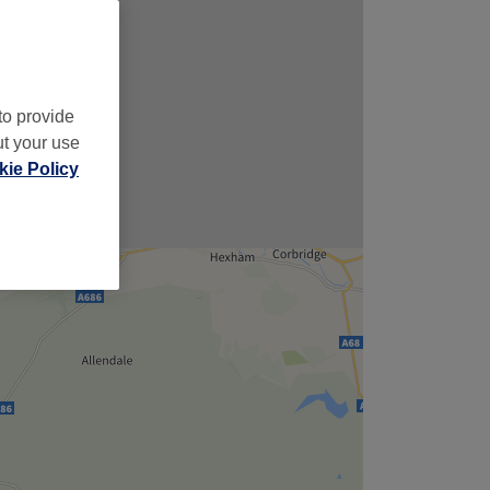
to provide
ut your use
ie Policy