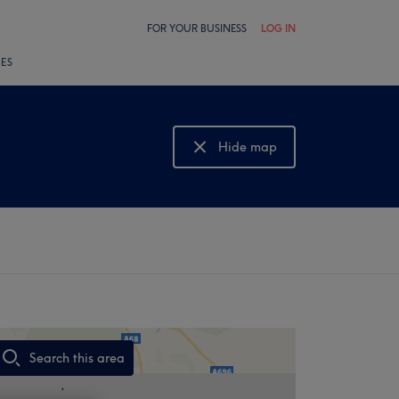
FOR YOUR BUSINESS
LOG IN
LES
Hide map
Show map
Search this area
,