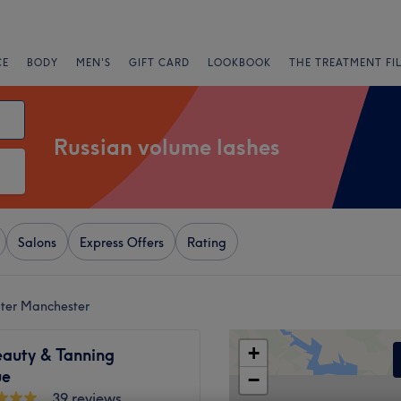
CE
BODY
MEN'S
GIFT CARD
LOOKBOOK
THE TREATMENT FI
Russian volume lashes
Salons
Express Offers
Rating
ater Manchester
+
eauty & Tanning
ue
−
39 reviews