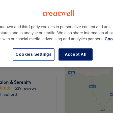
y Business Park, Rochdale
ur own and third-party cookies to personalize content and ads, 
£53
atures and to analyse our traffic. We also share information abo
te with our social media, advertising and analytics partners.
Cook
£85
Cookies Settings
Accept All
alon & Serenity
539 reviews
, Salford