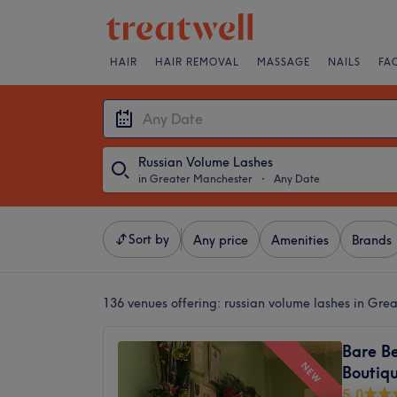
HAIR
HAIR REMOVAL
MASSAGE
NAILS
FA
Russian Volume Lashes
in Greater Manchester
・
Any Date
Sort by
Any price
Amenities
Brands
136 venues offering:
russian volume lashes in Gre
Bare B
NEW
Boutiq
5.0