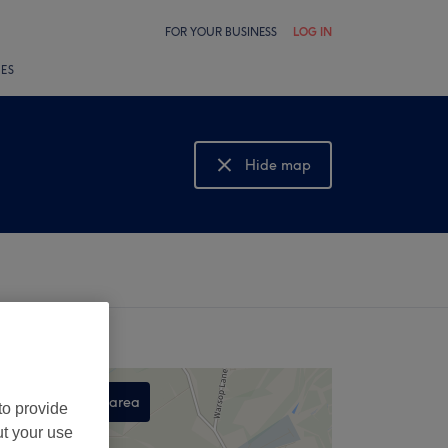
FOR YOUR BUSINESS
LOG IN
LES
Hide map
Show map
Search this area
to provide
,
ut your use