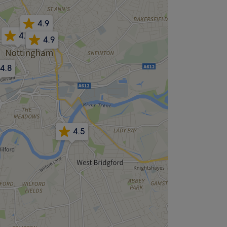
4.9
4.9
4.9
4.8
4.5