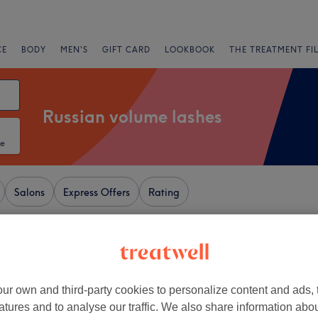
CE
BODY
MEN'S
GIFT CARD
LOOKBOOK
THE TREATMENT FI
Russian volume lashes
te
Salons
Express Offers
Rating
 Centre - St Ann's, Nottingham
+
y
ur own and third-party cookies to personalize content and ads, 
1068 reviews
−
atures and to analyse our traffic. We also share information abo
gham