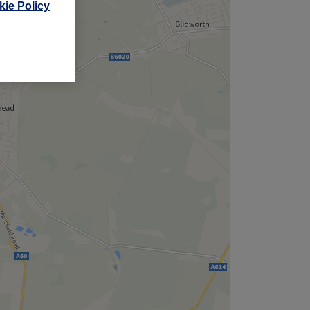
ie Policy