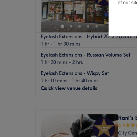
of our si
Eyelash Extensions - Hybrid 2D-3D (Natura
1 hr - 1 hr 30 mins
Eyelash Extensions - Russian Volume Set
1 hr 20 mins - 2 hrs
Eyelash Extensions - Wispy Set
1 hr 10 mins - 1 hr 40 mins
Quick view venue details
Monday
9:00
AM
–
7:30
PM
Tuesday
9:00
AM
–
7:30
PM
Rani’s 
Wednesday
9:00
AM
–
7:30
PM
4.9
Thursday
9:00
AM
–
7:30
PM
City Cen
Friday
9:00
AM
–
8:00
PM