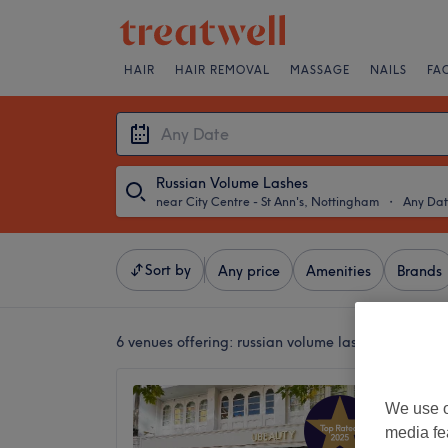
HAIR
HAIR REMOVAL
MASSAGE
NAILS
FA
Russian Volume Lashes
near City Centre - St Ann's, Nottingham
・
Any Da
Sort by
Any price
Amenities
Brands
6 venues offering:
russian volume lashes near City
UBeaut
We use o
4.9
media fe
Nottin