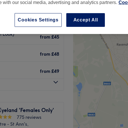
te with our social media, advertising and analytics partners.
Cook
Cookies Settings
Accept All
l Look)
from
£45
from
£48
from
£49
Eyeland 'Females Only'
775 reviews
tre - St Ann's,