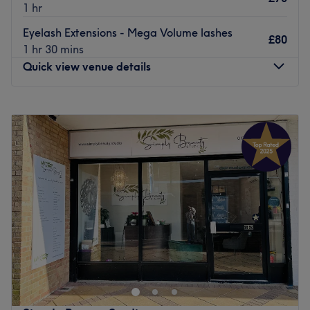
1 hr
Eyelash Extensions - Mega Volume lashes
£80
1 hr 30 mins
Quick view venue details
Monday
9:00
AM
–
3:00
PM
Tuesday
9:00
AM
–
3:00
PM
Wednesday
9:00
AM
–
7:45
PM
Thursday
9:00
AM
–
7:45
PM
Friday
9:00
AM
–
3:00
PM
Saturday
Closed
Sunday
Closed
Welcome to Beauty By Domi Dominika Rusinek, Bracknell.
Right on hue this salon superstar will diva up your digits
with their never-ending candy shop of polishes. From
glamorous glitter patterns and delicate floral motifs to
bold, vibrant expressions and psychedelic patterns with a