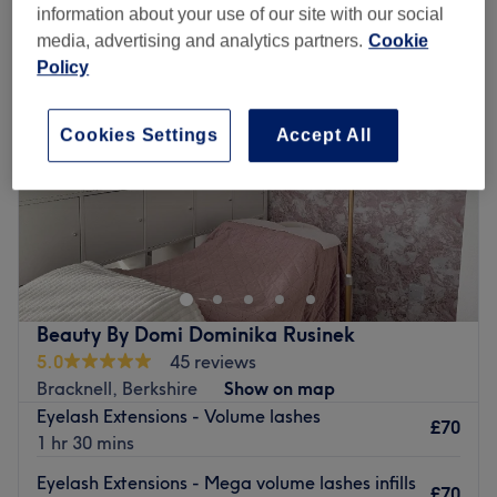
information about your use of our site with our social
media, advertising and analytics partners.
Cookie
Policy
Cookies Settings
Accept All
Beauty By Domi Dominika Rusinek
5.0
45 reviews
Bracknell, Berkshire
Show on map
Eyelash Extensions - Volume lashes
£70
1 hr 30 mins
Eyelash Extensions - Mega volume lashes infills
£70