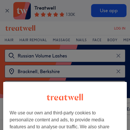
Treatwell
Use app
130K
LOG IN
HAIR
HAIR REMOVAL
MASSAGE
NAILS
FACE
BODY
ME
Sort by
Any price
Amenities
Brands
Salons
E
We use our own and third-party cookies to
personalize content and ads, to provide media
features and to analyse our traffic. We also share
2 venues offering:
russian volume lashes in Bracknell, Berkshire