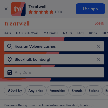
Treatwell
Use app
130K
LOG IN
HAIR
HAIR REMOVAL
MASSAGE
NAILS
FACE
BODY
ME
Sort by
Any price
Amenities
Brands
Salons
E
7 venues offering:
russian volume lashes near Blackhall, Edinburgh