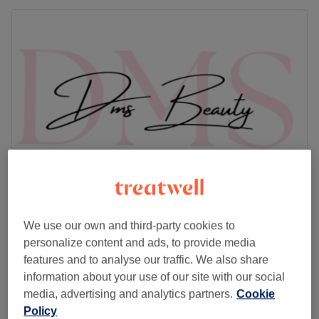
Dms Beauty
We use our own and third-party cookies to
5.0
218 reviews
personalize content and ads, to provide media
Saughton, Edinburgh
Show on map
features and to analyse our traffic. We also share
Eyelash Extensions - Light Volume Black or
information about your use of our site with our social
from
£33
Brown
media, advertising and analytics partners.
Cookie
1 hr - 1 hr 45 mins
Policy