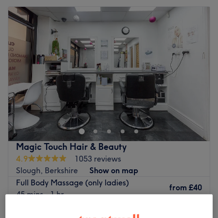
Magic Touch Hair & Beauty
4.9
1053 reviews
Slough, Berkshire
Show on map
Full Body Massage (only ladies)
from
£40
45 mins - 1 hr
Senior Citizen-Ladies relaxing Massage
from
£30