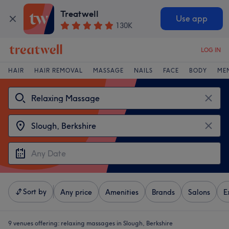
Treatwell
Use app
130K
LOG IN
HAIR
HAIR REMOVAL
MASSAGE
NAILS
FACE
BODY
ME
Sort by
Any price
Amenities
Brands
Salons
E
9 venues offering:
relaxing massages in Slough, Berkshire