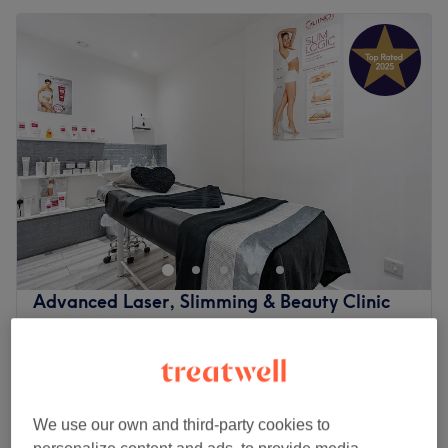
Advanced Laser, Slimming & Beauty Clinic
5.0
1973 reviews
Eltham, London
Show on map
Relaxing Massage
from
£40
30 mins - 1 hr 30 mins
We use our own and third-party cookies to
Relaxing Massage
from
£55