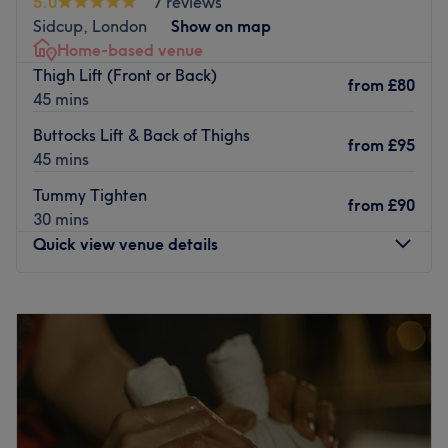
5.0
7 reviews
The staff here are kind and friendly, and the relaxed
Sidcup, London
Show on map
setting of the salon will ensure that you are able to
Home-based venue
unwind completely and get the most out of your
Thigh Lift (Front or Back)
from
£80
treatment.
45 mins
Go to venue
Buttocks Lift & Back of Thighs
from
£95
45 mins
Tummy Tighten
from
£90
30 mins
Quick view venue details
Monday
Closed
Tuesday
9:30
AM
–
2:30
PM
Wednesday
9:30
AM
–
2:30
PM
Thursday
9:30
AM
–
2:30
PM
Friday
9:30
AM
–
2:30
PM
Saturday
Closed
Sunday
Closed