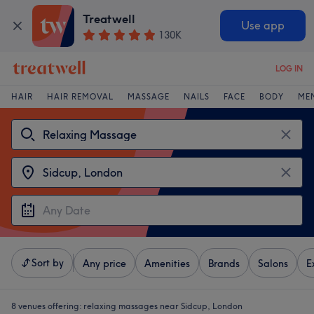
Treatwell
Use app
130K
LOG IN
HAIR
HAIR REMOVAL
MASSAGE
NAILS
FACE
BODY
ME
Sort by
Any price
Amenities
Brands
Salons
E
8 venues offering:
relaxing massages near Sidcup, London