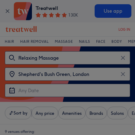
Treatwell
Use app
130K
LOG IN
HAIR
HAIR REMOVAL
MASSAGE
NAILS
FACE
BODY
ME
Sort by
Any price
Amenities
Brands
Salons
E
9 venues offering: