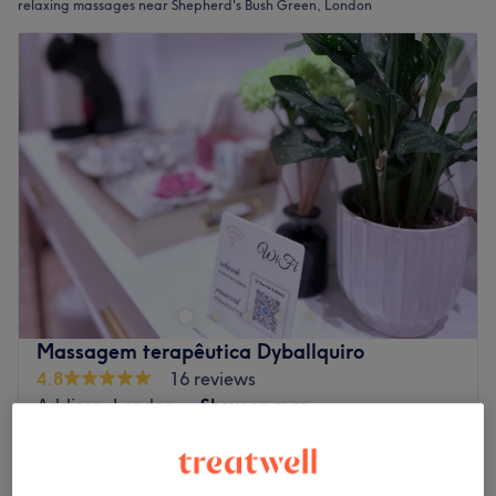
relaxing massages near Shepherd's Bush Green, London
Massagem terapêutica Dyballquiro
4.8
16 reviews
Addison, London
Show on map
Off peak
from
£40
Relaxing Massage
30 mins - 1 hr
save up to 20%