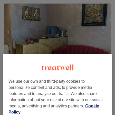
Thai Haven - Kensington London
We use our own and third-party cookies to
4.7
112 reviews
personalize content and ads, to provide media
Kensington Arcade, London
Show on map
features and to analyse our traffic. We also share
Pregrancy Massage (Only after 14 weeks)
from
£65
information about your use of our site with our social
1 hr - 2 hrs
media, advertising and analytics partners.
Cookie
Quick view venue details
Policy