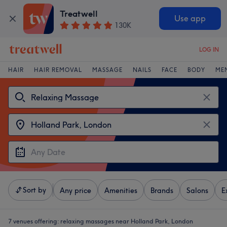
Treatwell
Use app
130K
LOG IN
HAIR
HAIR REMOVAL
MASSAGE
NAILS
FACE
BODY
ME
Sort by
Any price
Amenities
Brands
Salons
E
7 venues offering:
relaxing massages near Holland Park, London