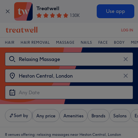
Treatwell
Use app
130K
LOG IN
HAIR
HAIR REMOVAL
MASSAGE
NAILS
FACE
BODY
ME
Sort by
Any price
Amenities
Brands
Salons
E
8 venues offering:
relaxing massages near Heston Central, London