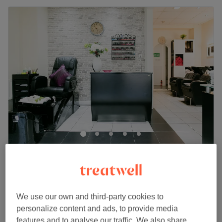
My Salon
4.8
411 reviews
Isleworth, London
Show on map
Relaxing Massage
from
£50
We use our own and third-party cookies to
30 mins - 1 hr 30 mins
personalize content and ads, to provide media
Quick view venue details
features and to analyse our traffic. We also share