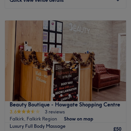
Monday
9:00
AM
–
5:30
PM
Tuesday
9:00
AM
–
5:30
PM
Wednesday
9:00
AM
–
5:30
PM
Thursday
9:00
AM
–
5:30
PM
Friday
9:00
AM
–
5:30
PM
Saturday
9:00
AM
–
5:30
PM
Sunday
10:00
AM
–
5:00
PM
Enhancing one's natural beauty can feel empowering and
at Beauty Boutique Nails - Howgate Shopping Centre,
Falkirk, that is the ultimate goal. With an extensive list of
tried and tested treatments, that'll remind you of the
goddess you truly are. Perfect, for lovers of everything
Beauty Boutique - Howgate Shopping Centre
and anything beauty-related, if you're looking to be
3.6
3 reviews
primped, preened, polished and pampered, then go
Falkirk, Falkirk Region
Show on map
ahead and spoil yourself with a trip to Beauty Boutique -
Luxury Full Body Massage
Howgate Shopping Centre.
£50