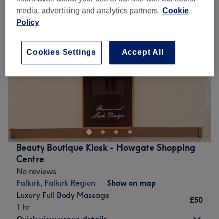
media, advertising and analytics partners.
Cookie
Policy
Cookies Settings
Accept All
Beauty Boutique Kiosk - Howgate Shopping
Centre
No reviews
Falkirk, Falkirk Region
Show on map
Luxury Full Body Massage
£50
1 hr
Quick view venue details