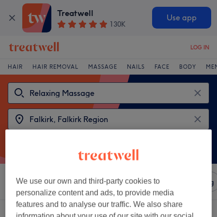
Treatwell
Use app
130K
LOG IN
HAIR
HAIR REMOVAL
MASSAGE
NAILS
FACE
BODY
ME
We use our own and third-party cookies to
Sort by
Amenities
Salons
Express Offers
Rating
personalize content and ads, to provide media
features and to analyse our traffic. We also share
2 venues offering:
relaxing massages in Falkirk, Falkirk Region
information about your use of our site with our social