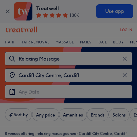
Treatwell
Use app
130K
LOG IN
HAIR
HAIR REMOVAL
MASSAGE
NAILS
FACE
BODY
ME
Sort by
Any price
Amenities
Brands
Salons
E
8 venues offering:
relaxing massages near Cardiff City Centre, Cardiff