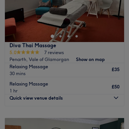
Go to venue
Diva Thai Massage
5.0
7 reviews
Penarth, Vale of Glamorgan
Show on map
Relaxing Massage
£35
30 mins
Relaxing Massage
£50
1 hr
Quick view venue details
Monday
9:30
AM
–
8:00
PM
Tuesday
9:30
AM
–
8:00
PM
Wednesday
9:30
AM
–
8:00
PM