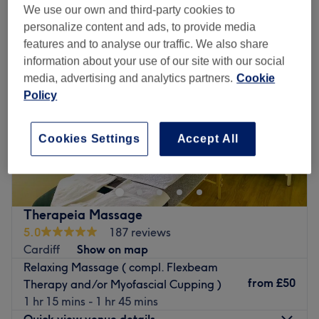
We use our own and third-party cookies to
personalize content and ads, to provide media
features and to analyse our traffic. We also share
information about your use of our site with our social
media, advertising and analytics partners.
Cookie
Policy
Cookies Settings
Accept All
Therapeia Massage
5.0
187 reviews
Cardiff
Show on map
Relaxing Massage ( compl. Flexbeam
from
£50
Therapy and/or Myofascial Cupping )
1 hr 15 mins - 1 hr 45 mins
Quick view venue details