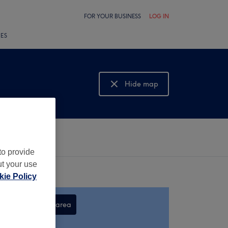
FOR YOUR BUSINESS
LOG IN
LES
Hide map
Show map
to provide
ut your use
ie Policy
Search this area
,