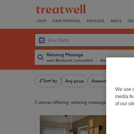
HAIR
HAIR REMOVAL
MASSAGE
NAILS
FA
Relaxing Massage
near Blackpool, Lancashire
・
Any Date
Sort by
Any price
Amenities
Brands
We use o
media fe
3 venues offering:
relaxing massages near Blackpo
of our si
Clariss
5.0
Blackpoo