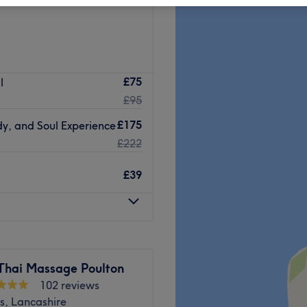
£75
l
£95
£175
y, and Soul Experience
£222
£39
Thai Massage Poulton
102 reviews
s, Lancashire