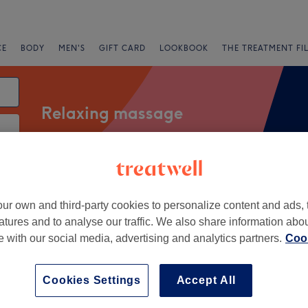
CE
BODY
MEN'S
GIFT CARD
LOOKBOOK
THE TREATMENT FI
Relaxing massage
Salons
Express Offers
Rating
ur own and third-party cookies to personalize content and ads, 
atures and to analyse our traffic. We also share information abo
ol, Lancashire
te with our social media, advertising and analytics partners.
Cook
+
a K Beauty Boutique
Cookies Settings
Accept All
59 reviews
−
l, Lancashire