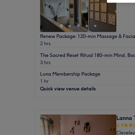
Renew Package: 120-min Massage & Facia
2 hrs
The Sacred Reset Ritual 180-min Mind, Bod
3 hrs
Luna Membership Package
1 hr
Quick view venue details
Monday
Closed
Tuesday
9:30
AM
–
8:00
PM
Lanna 
Wednesday
9:30
AM
–
8:00
PM
4.9
Thursday
9:30
AM
–
9:00
PM
Cleveley
Friday
9:30
AM
–
8:00
PM