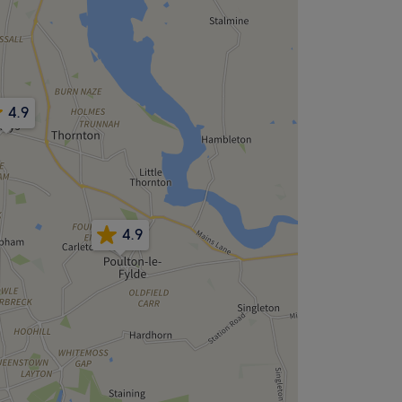
4.9
4.9