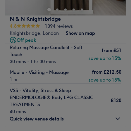
with soothing sensations that seamlessly intertwine.
Embrace the luxury of diverse massage techniques, each
artfully designed to cater to your unique needs; you'll feel
N & N Knightsbridge
yourself descend into a blissful state with the gentle
4.8
1394 reviews
rhythm of each stroke, as you're transported to a realm of
Knightsbridge, London
Show on map
utter serenity, where worries are left behind and calmness
Off peak
becomes your companion.
Relaxing Massage Candlelit - Soft
from
£51
Nearest public transport:
Touch
save up to 15%
30 mins - 1 hr 30 mins
Kensington station is just a short walk away, so you'll
have no problem keeping connected.
from
£212.50
Mobile - Visiting - Massage
The team:
1 hr
save up to 15%
With their years of experience, this maestro of massage is
VSS - Vitality, Stress & Sleep
committed to providing an exceptional experience,
ENDERMOLOGIE® Body LPG CLASSIC
£120
ensuring that each visit to the retreat is a journey into
TREATMENTS
relaxation, vitality and empowerment.
40 mins
Quick view venue details
What we like about the venue:
Atmosphere: Restorative, professional and welcoming.