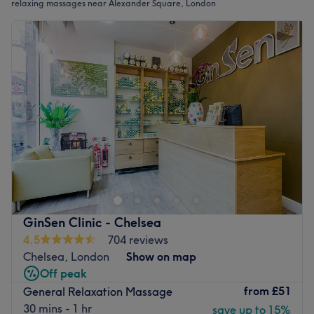
relaxing massages near Alexander Square, London
GinSen Clinic - Chelsea
4.5
704 reviews
Chelsea, London
Show on map
Off peak
from
£51
General Relaxation Massage
30 mins - 1 hr
save up to 15%