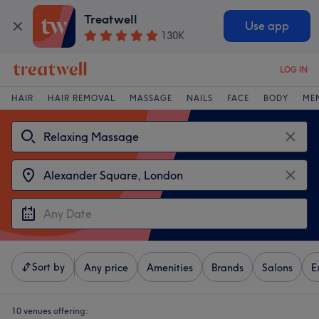
Treatwell
Use app
130K
LOG IN
HAIR
HAIR REMOVAL
MASSAGE
NAILS
FACE
BODY
ME
Sort by
Any price
Amenities
Brands
Salons
E
10 venues offering: