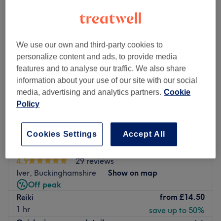
We use our own and third-party cookies to
personalize content and ads, to provide media
features and to analyse our traffic. We also share
information about your use of our site with our social
media, advertising and analytics partners.
Cookie
Policy
Cookies Settings
Accept All
T & K Aesthetics
4.9
29 reviews
Iver, Buckinghamshire
Show on map
Off peak
from
£14.50
Reiki
1 hr
save up to 50%