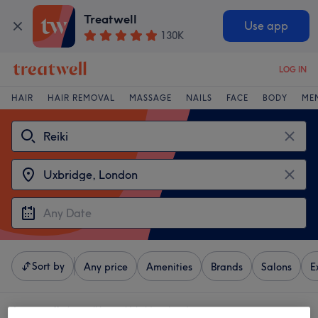
Treatwell
Use app
130K
LOG IN
HAIR
HAIR REMOVAL
MASSAGE
NAILS
FACE
BODY
ME
Sort by
Any price
Amenities
Brands
Salons
E
4 venues offering:
reiki near Uxbridge, London