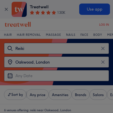
Treatwell
Use app
130K
LOG IN
HAIR
HAIR REMOVAL
MASSAGE
NAILS
FACE
BODY
ME
Sort by
Any price
Amenities
Brands
Salons
E
6 venues offering:
reiki near Oakwood, London