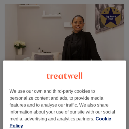
La'Or Holistic Therapy for Woman
We use our own and third-party cookies to
5.0
921 reviews
personalize content and ads, to provide media
Enfield, London
Show on map
features and to analyse our traffic. We also share
£70
Reiki
information about your use of our site with our social
55 mins
£85
media, advertising and analytics partners.
Cookie
Quick view venue details
Policy