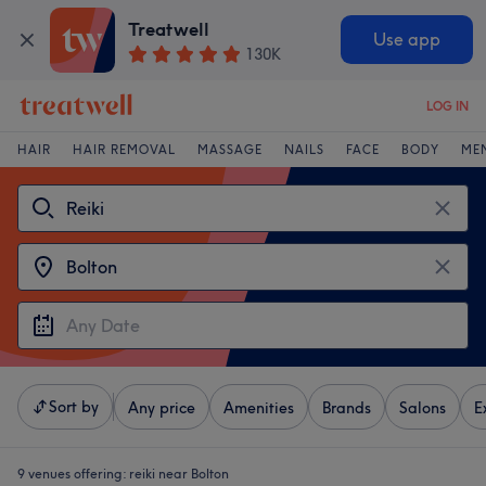
Treatwell
Use app
130K
LOG IN
HAIR
HAIR REMOVAL
MASSAGE
NAILS
FACE
BODY
ME
Sort by
Any price
Amenities
Brands
Salons
E
9 venues offering:
reiki near Bolton