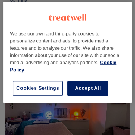
from
£32
Psychic Intuitive Reading
30 mins
save up to 20%
REIKI Energy Healing & Sound
from
£35.20
We use our own and third-party cookies to
Healing THERAPY,Ladies
save up to 20%
personalize content and ads, to provide media
25 mins
features and to analyse our traffic. We also share
Quick view venue details
information about your use of our site with our social
media, advertising and analytics partners.
Cookie
Monday
9:00
AM
–
7:00
PM
Policy
Tuesday
9:00
AM
–
7:00
PM
Wednesday
9:00
AM
–
7:00
PM
Cookies Settings
Accept All
Thursday
9:00
AM
–
7:00
PM
Friday
9:00
AM
–
7:00
PM
Saturday
9:00
AM
–
5:00
PM
Sunday
Closed
Make your way over to Walkden Town Centre's Awaken
To Angels Holistics & Beauty. Located on Memorial Road,