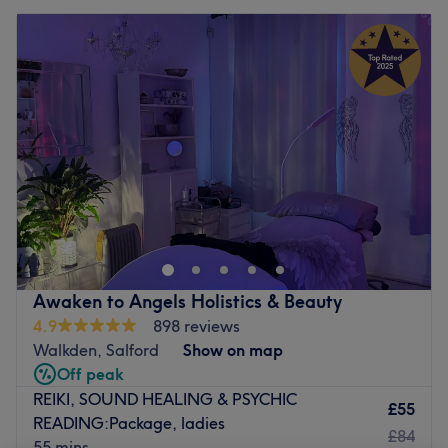
Awaken to Angels Holistics & Beauty
4.9
898 reviews
Walkden, Salford
Show on map
Off peak
REIKI, SOUND HEALING & PSYCHIC
£55
READING:Package, ladies
£84
55 mins