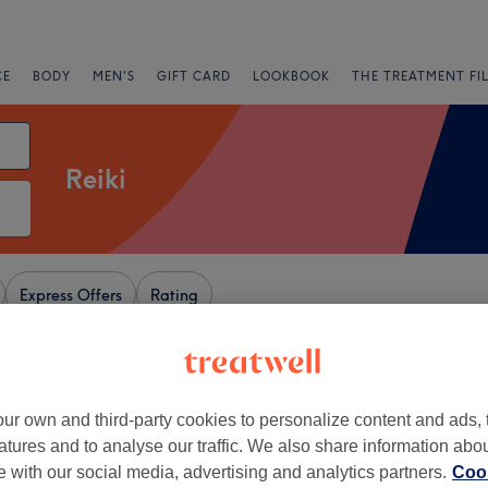
CE
BODY
MEN'S
GIFT CARD
LOOKBOOK
THE TREATMENT FI
Reiki
Express Offers
Rating
ur own and third-party cookies to personalize content and ads, 
+
 Wellness and
atures and to analyse our traffic. We also share information abo
ing
−
te with our social media, advertising and analytics partners.
Cook
351 reviews