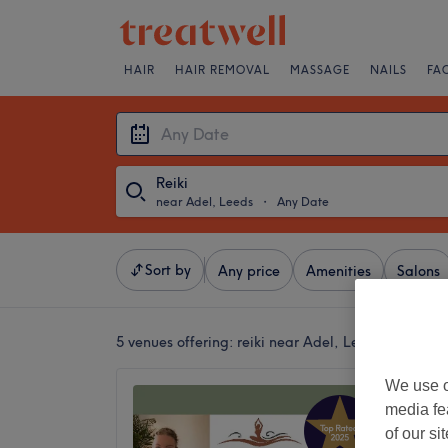
HAIR
HAIR REMOVAL
MASSAGE
NAILS
FA
Reiki
near Adel, Leeds
・
Any Date
Sort by
Any price
Amenities
Salons
5 venues offering:
reiki near Adel, Leeds
We use o
Elysian
media fe
Wellbe
of our si
5.0