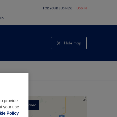
FOR YOUR BUSINESS
LOG IN
LES
Hide map
Show map
to provide
Search this area
ut your use
,
ie Policy