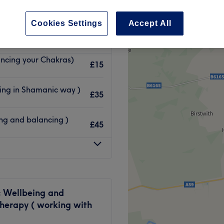
eeds
Cookies Settings
Accept All
ncing your Chakras)
£15
ling in Shamanic way )
£35
ng and balancing )
£45
c Wellbeing and
herapy ( working with