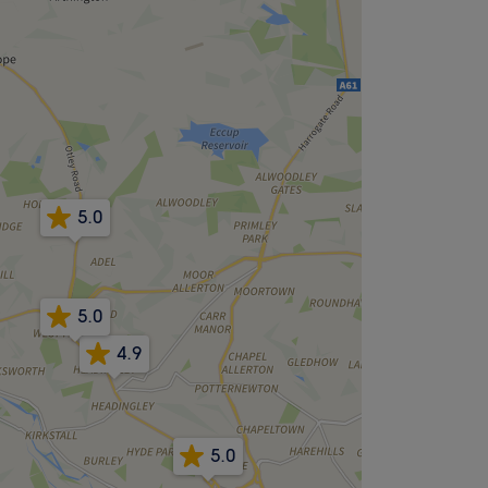
5.0
5.0
4.9
5.0