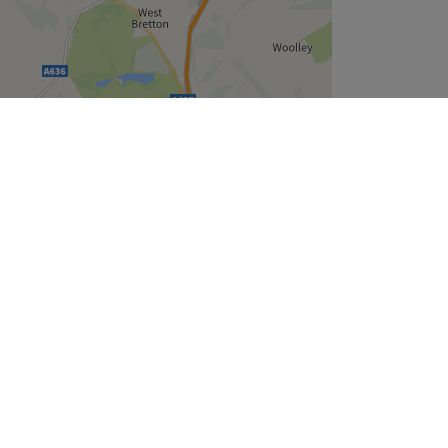
Leaflet
| ©
OpenStreetMap
contributors
Company
About Us
We are Hiring