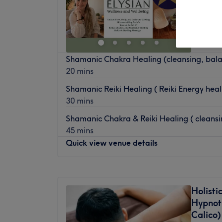
Adel, L
Shamanic Chakra Healing (cleansing, bala
20 mins
Shamanic Reiki Healing ( Reiki Energy hea
30 mins
Shamanic Chakra & Reiki Healing ( cleansi
45 mins
Quick view venue details
Monday
Closed
Tuesday
Closed
Holisti
Wednesday
10:00
AM
–
8:00
PM
Hypnot
Thursday
10:00
AM
–
8:00
PM
Calico)
Friday
10:00
AM
–
5:00
PM