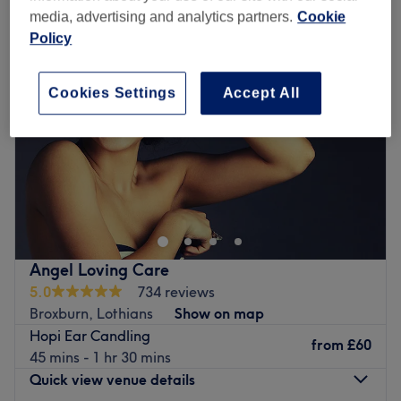
media, advertising and analytics partners.
Cookie
Policy
Cookies Settings
Accept All
Angel Loving Care
5.0
734 reviews
Broxburn, Lothians
Show on map
Hopi Ear Candling
from
£60
45 mins - 1 hr 30 mins
Quick view venue details