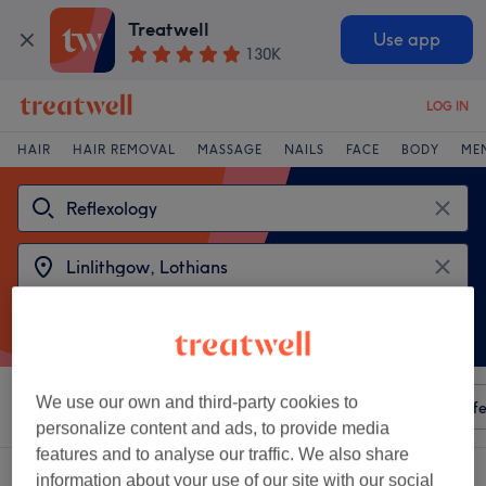
Treatwell
Use app
130K
LOG IN
HAIR
HAIR REMOVAL
MASSAGE
NAILS
FACE
BODY
ME
We use our own and third-party cookies to
Sort by
Any price
Amenities
Salons
Express Offe
personalize content and ads, to provide media
features and to analyse our traffic. We also share
2 venues offering:
reflexology near Linlithgow, Lothians
information about your use of our site with our social