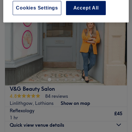
Cookies Settings
Accept All
V&G Beauty Salon
4.8
84 reviews
Linlithgow, Lothians
Show on map
Reflexology
£45
1 hr
Quick view venue details