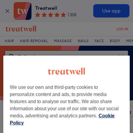
Treatwell
Use app
130K
LOG IN
HAIR
HAIR REMOVAL
MASSAGE
NAILS
FACE
BODY
ME
We use our own and third-party cookies to
personalize content and ads, to provide media
features and to analyse our traffic. We also share
information about your use of our site with our social
Sort by
Amenities
Salons
Express Offers
Rating
media, advertising and analytics partners.
Cookie
Policy
One venue offering:
reflexology in Falkirk Region