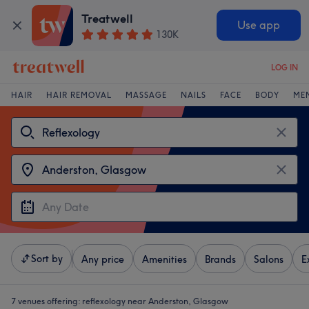
Treatwell
Use app
130K
LOG IN
HAIR
HAIR REMOVAL
MASSAGE
NAILS
FACE
BODY
ME
Sort by
Any price
Amenities
Brands
Salons
E
7 venues offering:
reflexology near Anderston, Glasgow