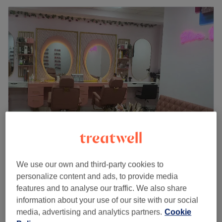
Shiva Beauty
4.8
406 reviews
We use our own and third-party cookies to
Glasgow Southside, Glasgow
Show on map
personalize content and ads, to provide media
Foot & Leg Massage ladies
features and to analyse our traffic. We also share
£25
30 mins
information about your use of our site with our social
Quick view venue details
media, advertising and analytics partners.
Cookie