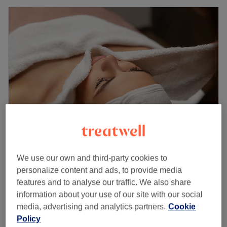
Miranda Belmair - Harley Street
We use our own and third-party cookies to
4.9
67 reviews
personalize content and ads, to provide media
Marylebone, London
Show on map
features and to analyse our traffic. We also share
£105
Radiofrequency Skin Tightening
information about your use of our site with our social
1 hr
£180
media, advertising and analytics partners.
Cookie
Quick view venue details
Policy