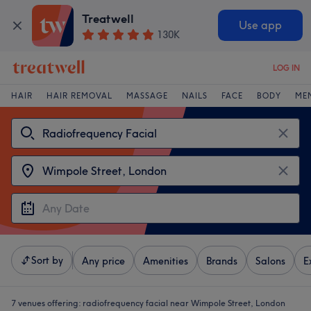
Treatwell
Use app
130K
LOG IN
HAIR
HAIR REMOVAL
MASSAGE
NAILS
FACE
BODY
ME
Sort by
Any price
Amenities
Brands
Salons
E
7 venues offering:
radiofrequency facial near Wimpole Street, London