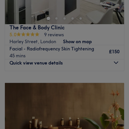
Go to venue
The Face & Body Clinic
5.0
9 reviews
Harley Street, London
Show on map
Facial - Radiofrequency Skin Tightening
£150
45 mins
Quick view venue details
Monday
10:00
AM
–
6:30
PM
Tuesday
10:00
AM
–
6:30
PM
Wednesday
10:00
AM
–
6:30
PM
Thursday
10:00
AM
–
6:30
PM
Friday
10:00
AM
–
6:30
PM
Saturday
10:00
AM
–
4:00
PM
Sunday
Closed