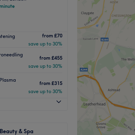
 minute
Go to venue
ers in London's Kensington,
from
£70
htening
city life. Relax and unwind
save up to 30%
with treatments such as a
roneedling
from
£455
save up to 30%
 West Kensington
lk away.
 Plasma
from
£315
save up to 30%
erapist who has extensive
ls.
 Beauty & Spa