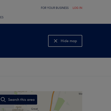
FOR YOUR BUSINESS
LOG IN
LES
Hide map
Show map
Search this area
,