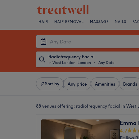
HAIR
HAIR REMOVAL
MASSAGE
NAILS
FA
Radiofrequency Facial
in West London, London
・
Any Date
Sort by
Any price
Amenities
Brands
88 venues offering:
radiofrequency facial in West
Emma 
4.7
Ealing 