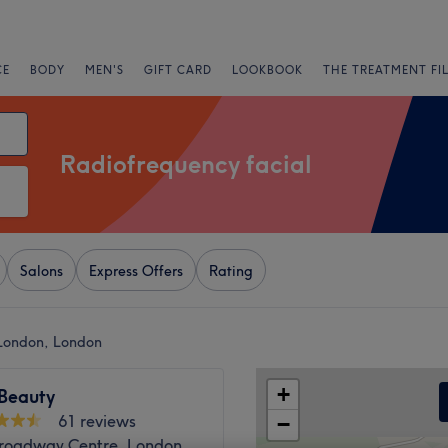
CE
BODY
MEN'S
GIFT CARD
LOOKBOOK
THE TREATMENT FI
Radiofrequency facial
Salons
Express Offers
Rating
 London, London
+
Beauty
61 reviews
−
Broadway Centre, London