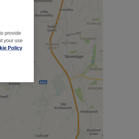
to provide
ut your use
ie Policy