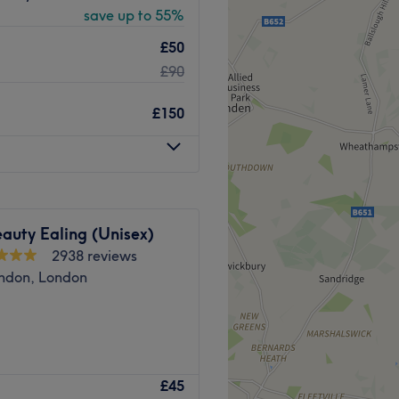
save up to 55%
£50
£90
dedicated staff members.
 client receives top-quality
£150
shed, rejuvenated, and
sm and expertise go a long
e for many.
l.
auty Ealing (Unisex)
2938 reviews
Go to venue
ndon, London
£45
al Rejuvenation • Holistic