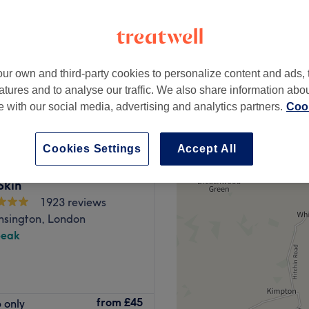
ur own and third-party cookies to personalize content and ads, 
£78
atures and to analyse our traffic. We also share information abo
£150
te with our social media, advertising and analytics partners.
Cook
Cookies Settings
Accept All
Skin
1923 reviews
nsington, London
peak
treatments performed by a
from
£45
 only
nce, great technique and