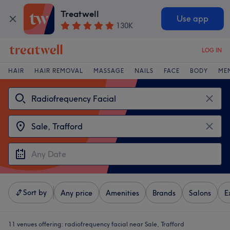
Treatwell
Use app
130K
LOG IN
HAIR
HAIR REMOVAL
MASSAGE
NAILS
FACE
BODY
ME
Sort by
Any price
Amenities
Brands
Salons
E
11 venues offering:
radiofrequency facial near Sale, Trafford