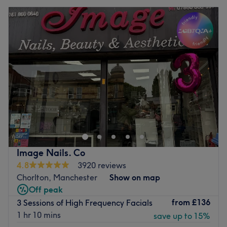
Image Nails. Co
4.8
3920 reviews
Chorlton, Manchester
Show on map
Off peak
from
£136
3 Sessions of High Frequency Facials
1 hr 10 mins
save up to 15%