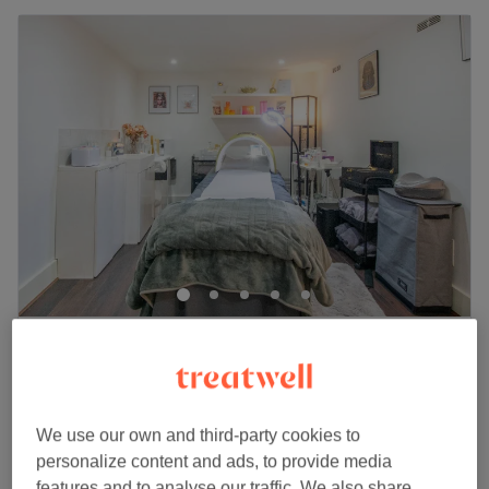
Yves Beauty
5.0
10 reviews
Thamesfield, London
Show on map
Facial -OPATRA Radiofrequency Skin
from
£30
Tightening
We use our own and third-party cookies to
15 mins - 1 hr 30 mins
personalize content and ads, to provide media
features and to analyse our traffic. We also share
Quick view venue details