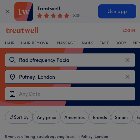
Treatwell
Use app
130K
LOG IN
HAIR
HAIR REMOVAL
MASSAGE
NAILS
FACE
BODY
ME
Sort by
Any price
Amenities
Brands
Salons
E
8 venues offering:
radiofrequency facial in Putney, London