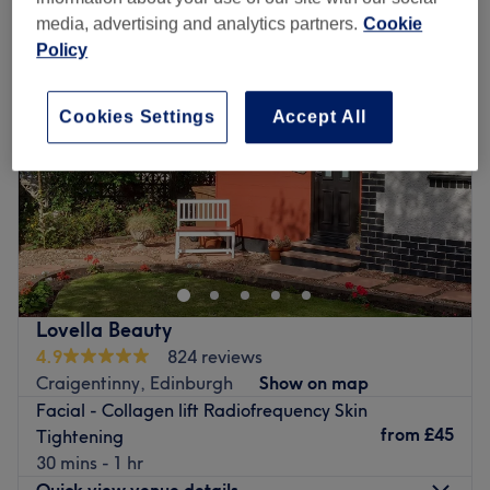
media, advertising and analytics partners.
Cookie
Policy
Cookies Settings
Accept All
Lovella Beauty
4.9
824 reviews
Craigentinny, Edinburgh
Show on map
Facial - Collagen lift Radiofrequency Skin
from
£45
Tightening
30 mins - 1 hr
Quick view venue details