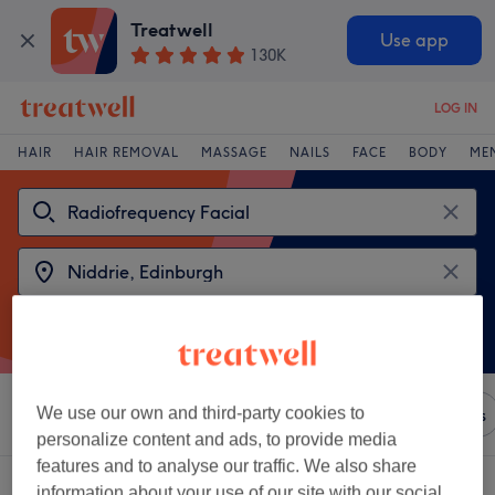
Treatwell
Use app
130K
LOG IN
HAIR
HAIR REMOVAL
MASSAGE
NAILS
FACE
BODY
ME
We use our own and third-party cookies to
Sort by
Any price
Brands
Salons
Express Offers
personalize content and ads, to provide media
features and to analyse our traffic. We also share
2 venues offering:
radiofrequency facial near Niddrie, Edinburgh
information about your use of our site with our social