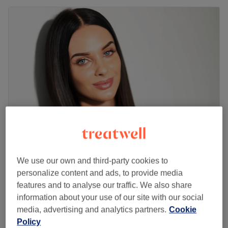
Skin Treat Aesthetics
We use our own and third-party cookies to
5.0
146 reviews
personalize content and ads, to provide media
Heron Quays, London
Show on map
features and to analyse our traffic. We also share
High Frequency Acne Control
£60
information about your use of our site with our social
45 mins
media, advertising and analytics partners.
Cookie
Radiofrequency Skin Tightening
Policy
£95