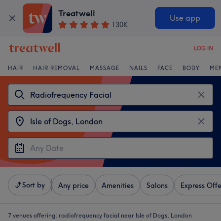
Treatwell
Use app
130K
LOG IN
HAIR
HAIR REMOVAL
MASSAGE
NAILS
FACE
BODY
ME
Sort by
Any price
Amenities
Salons
Express Offe
7 venues offering:
radiofrequency facial near Isle of Dogs, London