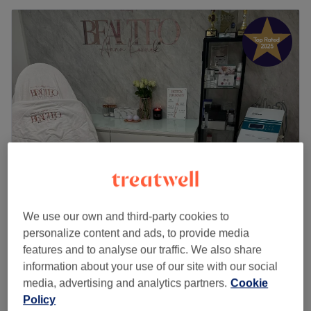
Beauteo
We use our own and third-party cookies to
5.0
233 reviews
personalize content and ads, to provide media
Lewisham, London
Show on map
features and to analyse our traffic. We also share
£120
VIP Facial
information about your use of our site with our social
1 hr 15 mins
£160
media, advertising and analytics partners.
Cookie
Quick view venue details
Policy