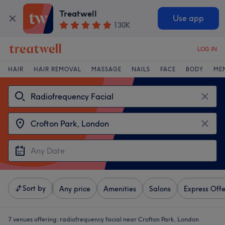
Treatwell
Use app
130K
LOG IN
HAIR
HAIR REMOVAL
MASSAGE
NAILS
FACE
BODY
ME
Sort by
Any price
Amenities
Salons
Express Offe
7 venues offering:
radiofrequency facial near Crofton Park, London