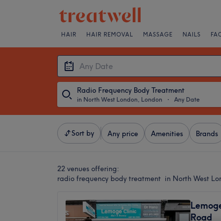
HAIR
HAIR REMOVAL
MASSAGE
NAILS
FA
Radio Frequency Body Treatment
in North West London, London
・
Any Date
Sort by
Any price
Amenities
Brands
22 venues offering:
radio frequency body treatment in North West L
Lemoge 
Road