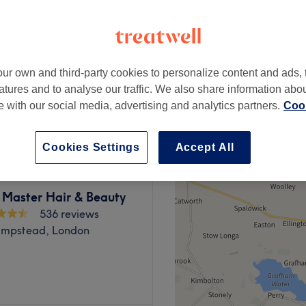
3567 reviews
Park, London
 minute
ur own and third-party cookies to personalize content and ads, 
atures and to analyse our traffic. We also share information abo
from
£55.25
te with our social media, advertising and analytics partners.
Cook
save up to 15%
Cookies Settings
Accept All
 Master Hair & Beauty
536 reviews
mpstead, London
a broad menu of beauty