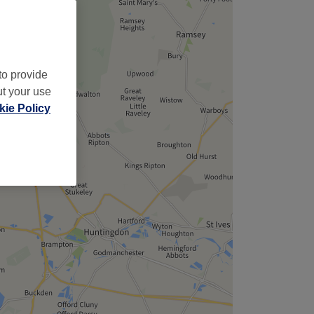
,
to provide
ut your use
ie Policy