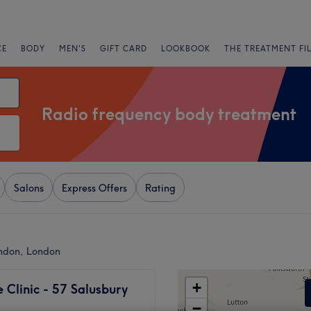
CE
BODY
MEN'S
GIFT CARD
LOOKBOOK
THE TREATMENT FI
Radio frequency body treatment
Salons
Express Offers
Rating
ondon, London
+
Clinic - 57 Salusbury
−