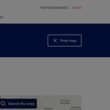
FOR YOUR BUSINESS
LOG IN
LES
Hide map
Show map
Search this area