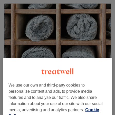
SkinMediLux
4.8
87 reviews
We use our own and third-party cookies to
Stanningley, Leeds
Show on map
personalize content and ads, to provide media
Lipo Reshape
features and to analyse our traffic. We also share
from
£15
15 mins - 1 hr 30 mins
information about your use of our site with our social
Quick view venue details
media, advertising and analytics partners.
Cookie