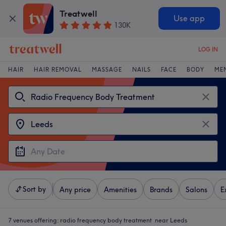
Treatwell
Use app
130K
LOG IN
HAIR
HAIR REMOVAL
MASSAGE
NAILS
FACE
BODY
ME
Sort by
Any price
Amenities
Brands
Salons
E
7 venues offering:
radio frequency body treatment near Leeds