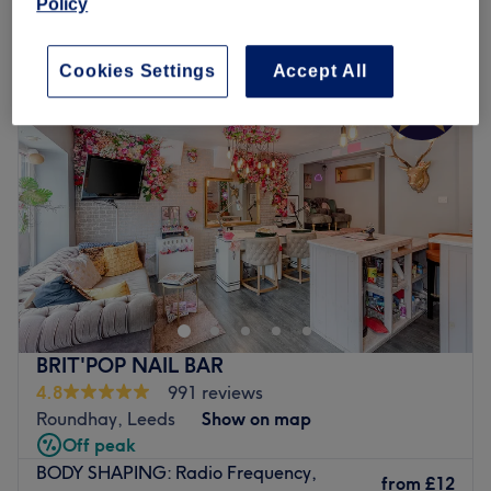
Policy
Monday
10:00
AM
–
8:00
PM
Tuesday
10:00
AM
–
8:00
PM
Cookies Settings
Accept All
Wednesday
10:00
AM
–
8:00
PM
Thursday
10:00
AM
–
8:00
PM
Friday
10:00
AM
–
6:00
PM
Saturday
9:00
AM
–
6:00
PM
Sunday
10:00
AM
–
4:00
PM
SkinMediLux is a premium aesthetic and skincare clinic
based in Leeds, offering a wide range of advanced
treatments designed to enhance your natural beauty and
support healthy, glowing skin. They specialise in non-
surgical aesthetic procedures such as dermal fillers, skin
BRIT'POP NAIL BAR
boosters, and PRP therapy, all delivered with precision,
4.8
991 reviews
care, and a deep understanding of facial harmony. They
Roundhay, Leeds
Show on map
work with high-quality, professional-grade machines and
Off peak
trusted technologies, allowing them to create effective
BODY SHAPING: Radio Frequency,
treatment plans and packages tailored to real skin
from
£12