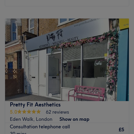
Monday
10:00
AM
–
6:00
PM
Tuesday
10:00
AM
–
6:00
PM
Wednesday
10:00
AM
–
6:00
PM
Thursday
10:00
AM
–
6:00
PM
Friday
10:00
AM
–
6:00
PM
Saturday
10:00
AM
–
4:00
PM
Sunday
Closed
La Maison de Beaute& Esthetique, London with an
abundant range of unmissable services, you should
expect high-end treatments and top-name brands from
this cornerstone of beauty. Whether you're looking to be
bare-legged and beach-ready, need some tried and
Pretty Fit Aesthetics
tested tightening techniques or want to bask in a brief
5.0
62 reviews
moment of respite with a fab facial or restorative
Eden Walk, London
Show on map
rubdown, this salon has the perfect treatment for you.
Consultation telephone call
Open a world of possibilities and book now.
£5
30 mins