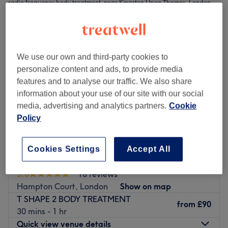
radio frequency body treatment near Kingston Upon Thames, London
We use our own and third-party cookies to
personalize content and ads, to provide media
features and to analyse our traffic. We also share
information about your use of our site with our social
media, advertising and analytics partners.
Cookie
Policy
Cookies Settings
Accept All
La Maison de Beauté & Esthétique
5.0
18 reviews
Hampton Court, London
Show on map
T SHAPE 2 BODY TREATMENT
from
£90
30 mins - 1 hr
Quick view venue details