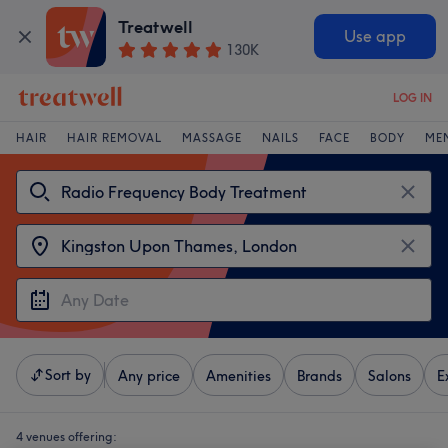
Treatwell
Use app
130K
LOG IN
HAIR
HAIR REMOVAL
MASSAGE
NAILS
FACE
BODY
ME
Sort by
Any price
Amenities
Brands
Salons
E
4 venues offering: