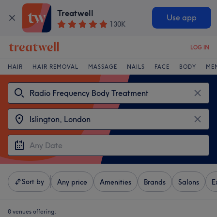
Treatwell
Use app
130K
LOG IN
HAIR
HAIR REMOVAL
MASSAGE
NAILS
FACE
BODY
ME
Sort by
Any price
Amenities
Brands
Salons
E
8 venues offering: