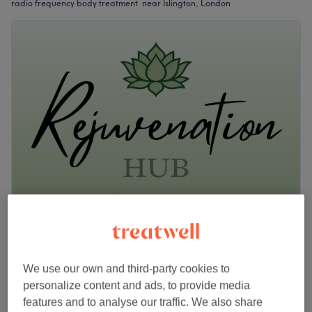
radio frequency body treatment near Islington, London
Rejuvenation Hub
5.0
13 reviews
Newington Green, London
Show on map
We use our own and third-party cookies to
Multi Polar Radio Frequency
from
£80
personalize content and ads, to provide media
30 mins - 1 hr
features and to analyse our traffic. We also share