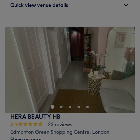
Quick view venue details
Monday
9:30
AM
–
5:00
PM
Tuesday
9:30
AM
–
2:30
PM
Wednesday
9:30
AM
–
8:00
PM
Thursday
9:30
AM
–
2:15
PM
Friday
9:30
AM
–
5:00
PM
Saturday
9:00
AM
–
3:00
PM
Sunday
Closed
With over 20 years of experience in the beauty industry,
keeley brings a wealth of knowledge and expertise to
every treatment. Specialising in skincare, skin lesion
removal, and advanced aesthetic procedures, the focus is
always on delivering exceptional results tailored to each
HERA BEAUTY HB
client’s needs. In addition to a thriving practice, keeley is
4.9
23 reviews
also an educator, sharing knowledge and skills with the
Edmonton Green Shopping Centre, London
next generation of beauty professionals. As a First Aid-
Show on map