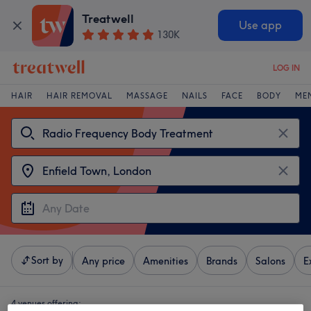
Treatwell
Use app
130K
LOG IN
HAIR
HAIR REMOVAL
MASSAGE
NAILS
FACE
BODY
ME
Sort by
Any price
Amenities
Brands
Salons
E
4 venues offering: