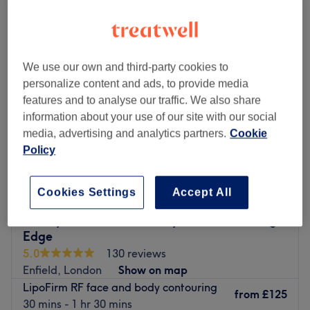
radio frequency body treatment near Enfield Town, London
We use our own and third-party cookies to
personalize content and ads, to provide media
features and to analyse our traffic. We also share
information about your use of our site with our social
media, advertising and analytics partners.
Cookie
Policy
Cookies Settings
Accept All
Keeley's Aesthetics Beauty Clinic at Cutting
Edge
5.0
130 reviews
Enfield, London
Show on map
LipoFirm RF face and body contouring
from
£125
30 mins - 1 hr 30 mins