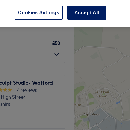
 Hertfordshire
Cookies Settings
Accept All
£50
culpt Studio- Watford
4 reviews
High Street,
shire
 your one-stop shop for all