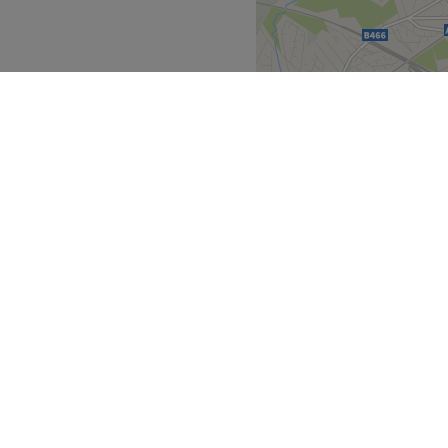
East of England
>
over
Partners
ment Guide
Become a Partner
eatment Files
Treatwell Connect Help Centre