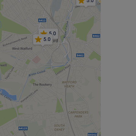
5.0
5.0
5.0