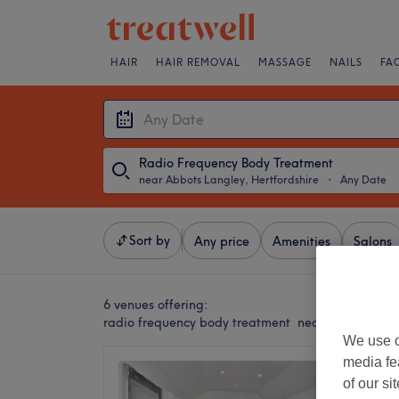
HAIR
HAIR REMOVAL
MASSAGE
NAILS
FA
Radio Frequency Body Treatment
near Abbots Langley, Hertfordshire
・
Any Date
Sort by
Any price
Amenities
Salons
6 venues offering:
radio frequency body treatment near Abbots Lang
We use o
media fe
My Bea
of our si
5.0