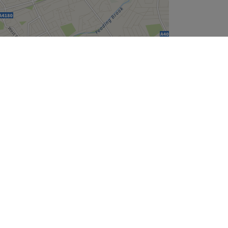
Leaflet
| ©
OpenStreetMap
contributors
Company
About Us
We are Hiring