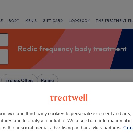
CE
BODY
MEN'S
GIFT CARD
LOOKBOOK
THE TREATMENT FI
Radio frequency body treatment
Express Offers
Rating
ley, Hertfordshire
ur own and third-party cookies to personalize content and ads, 
atures and to analyse our traffic. We also share information abo
+
uty Studio
te with our social media, advertising and analytics partners.
Cook
159 reviews
−