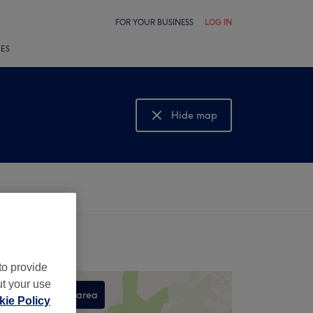
FOR YOUR BUSINESS
LOG IN
LES
Hide map
Show map
to provide
ut your use
Search this area
ie Policy