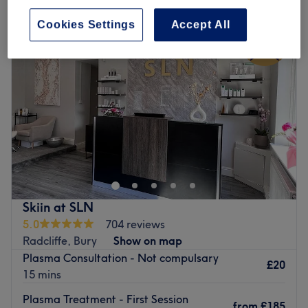
Cookies Settings
Accept All
Skiin at SLN
5.0
704 reviews
Radcliffe, Bury
Show on map
Plasma Consultation - Not compulsary
£20
15 mins
Plasma Treatment - First Session
from
£185