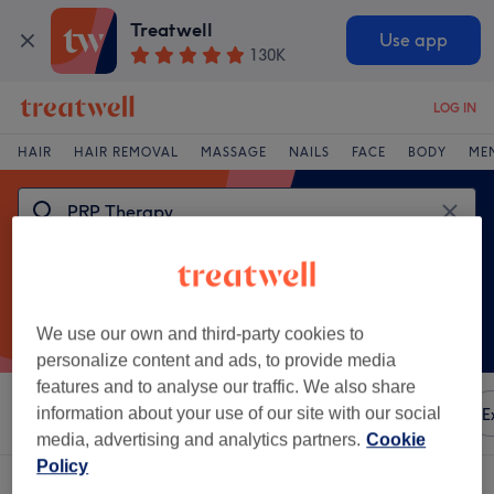
Treatwell
Use app
130K
LOG IN
HAIR
HAIR REMOVAL
MASSAGE
NAILS
FACE
BODY
ME
We use our own and third-party cookies to
personalize content and ads, to provide media
features and to analyse our traffic. We also share
Sort by
information about your use of our site with our social
Any price
Amenities
Brands
Salons
E
media, advertising and analytics partners.
Cookie
Policy
One venue offering:
prp therapy in Radcliffe, Bury