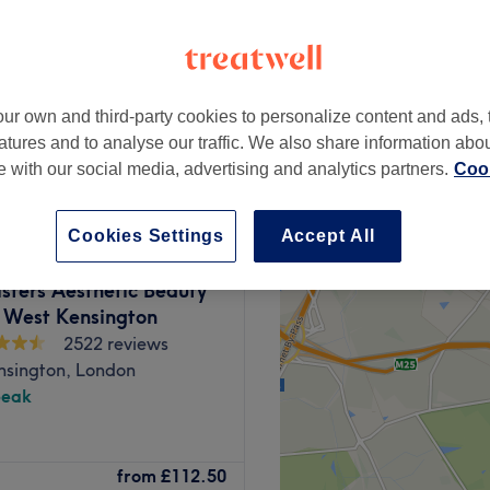
ur own and third-party cookies to personalize content and ads, 
£200
atures and to analyse our traffic. We also share information abo
te with our social media, advertising and analytics partners.
Cook
Cookies Settings
Accept All
isters Aesthetic Beauty
- West Kensington
2522 reviews
nsington, London
peak
on, to treat you to a wide
from
£112.50
s, massages, body scrubs and