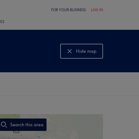
FOR YOUR BUSINESS
LOG IN
LES
Hide map
Show map
Search this area
,