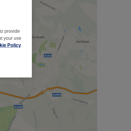
to provide
ut your use
ie Policy