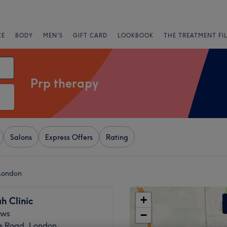
CE
BODY
MEN'S
GIFT CARD
LOOKBOOK
THE TREATMENT FI
Prp therapy
Salons
Express Offers
Rating
 London
+
h Clinic
ews
−
 Road, London