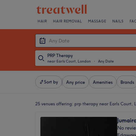
HAIR
HAIR REMOVAL
MASSAGE
NAILS
FA
PRP Therapy
near Earls Court, London
・
Any Date
Sort by
Any price
Amenities
Brands
25 venues offering:
prp therapy near Earls Court,
Jumaira
No revi
Edgware