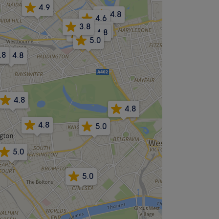
4.9
4.8
4.6
3.8
4.9
4.8
-.-
5.0
.8
4.8
4.8
4.8
4.8
5.0
5.0
5.0