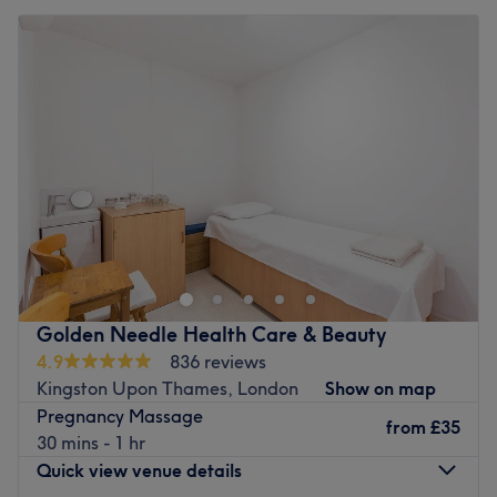
Golden Needle Health Care & Beauty
4.9
836 reviews
Kingston Upon Thames, London
Show on map
Pregnancy Massage
from
£35
30 mins - 1 hr
Quick view venue details