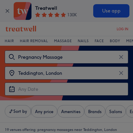
Treatwell
Use app
130K
LOG IN
HAIR
HAIR REMOVAL
MASSAGE
NAILS
FACE
BODY
ME
Sort by
Any price
Amenities
Brands
Salons
E
19 venues offering:
pregnancy massages near Teddington, London