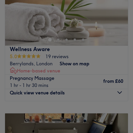
Sunday
10:00
AM
–
9:00
PM
Go to venue
Wellness Aware
5.0
19 reviews
Berrylands, London
Show on map
Home-based venue
Pregnancy Massage
from
£60
1 hr - 1 hr 30 mins
Quick view venue details
Monday
8:30
AM
–
6:30
PM
Tuesday
8:30
AM
–
6:30
PM
Wednesday
8:30
AM
–
6:30
PM
Thursday
8:30
AM
–
6:30
PM