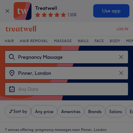
Treatwell
Use app
130K
LOG IN
HAIR
HAIR REMOVAL
MASSAGE
NAILS
FACE
BODY
ME
Sort by
Any price
Amenities
Brands
Salons
E
7 venues offering:
pregnancy massages near Pinner, London