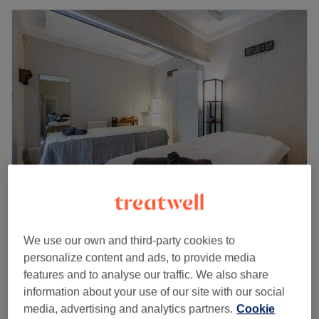
Radha Ayurvedic Spa - Pinner
4.5
6 reviews
We use our own and third-party cookies to
Pinner, London
Show on map
personalize content and ads, to provide media
Pregnancy Massage
from
£60
features and to analyse our traffic. We also share
1 hr - 1 hr 30 mins
information about your use of our site with our social
media, advertising and analytics partners.
Cookie
Massage for Mommies - Post-Natal