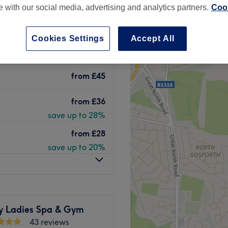
te with our social media, advertising and analytics partners.
Cook
et, Newcastle-upon-
 minute
Cookies Settings
Accept All
from
£45
from
£36
save up to 28%
from
£28
save up to 20%
ty Ladies Spa & Gym
43 reviews