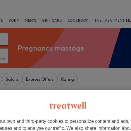
CE
BODY
MEN'S
GIFT CARD
LOOKBOOK
THE TREATMENT FI
Pregnancy massage
Date
Salons
Express Offers
Rating
ewcastle-upon-Tyne
+
amante Rooms
ur own and third-party cookies to personalize content and ads, 
atures and to analyse our traffic. We also share information abo
1798 reviews
−