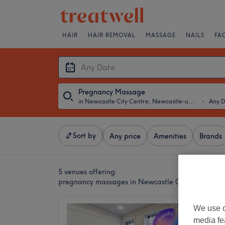
HAIR
HAIR REMOVAL
MASSAGE
NAILS
FA
Pregnancy Massage
in Newcastle City Centre, Newcastle-upon-Tyne
・
Any 
Sort by
Any price
Amenities
Brands
5 venues offering:
pregnancy massages in Newcastle City Centre, N
The Di
We use o
media fe
4.8