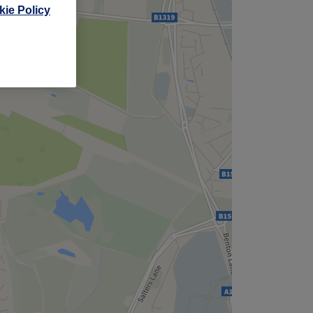
,
ie Policy