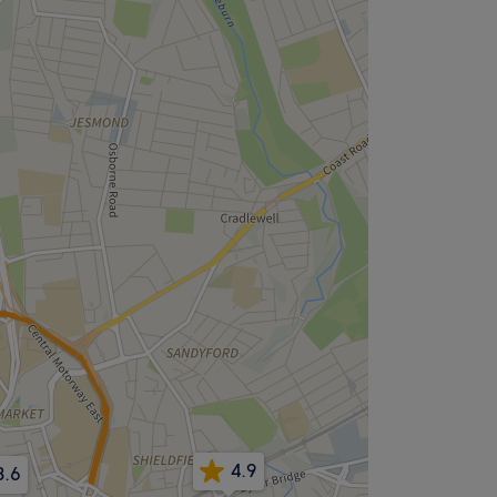
4.9
3.6
.8