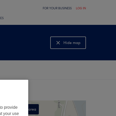
FOR YOUR BUSINESS
LOG IN
LES
Hide map
Show map
to provide
Search this area
ut your use