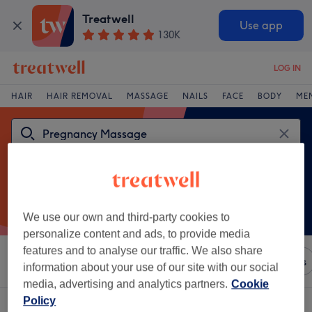
Treatwell
Use app
130K
LOG IN
HAIR
HAIR REMOVAL
MASSAGE
NAILS
FACE
BODY
ME
We use our own and third-party cookies to
personalize content and ads, to provide media
features and to analyse our traffic. We also share
Sort by
Any price
Brands
Salons
Express Offers
information about your use of our site with our social
media, advertising and analytics partners.
Cookie
Policy
One venue offering: