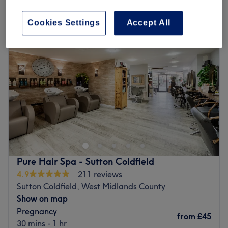
pregnancy massage in Mere Green, West Midlands County
Cookies Settings
Accept All
Pure Hair Spa - Sutton Coldfield
4.9
211 reviews
Sutton Coldfield, West Midlands County
Show on map
Pregnancy
from
£45
30 mins - 1 hr