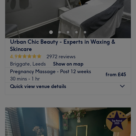
Go to venue
Urban Chic Beauty - Experts in Waxing &
Skincare
4.9
2972 reviews
Briggate, Leeds
Show on map
Pregnancy Massage - Post 12 weeks
from
£45
30 mins - 1 hr
Quick view venue details
Monday
Closed
Tuesday
9:30
AM
–
8:00
PM
Wednesday
9:00
AM
–
5:00
PM
Thursday
9:30
AM
–
8:00
PM
Friday
9:00
AM
–
6:00
PM