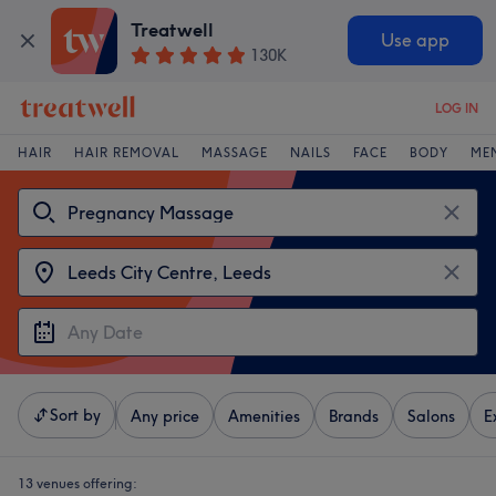
Treatwell
Use app
130K
LOG IN
HAIR
HAIR REMOVAL
MASSAGE
NAILS
FACE
BODY
ME
Sort by
Any price
Amenities
Brands
Salons
E
13 venues offering: