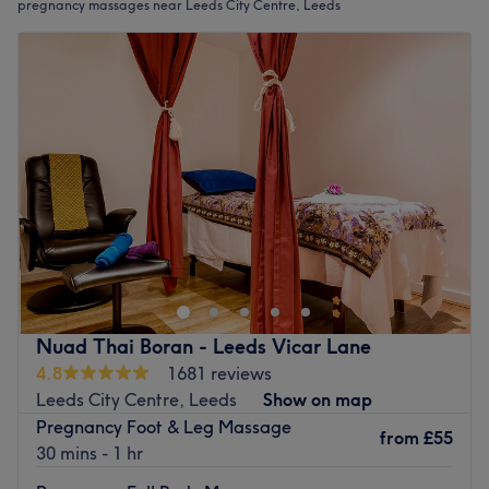
pregnancy massages near Leeds City Centre, Leeds
Nuad Thai Boran - Leeds Vicar Lane
4.8
1681 reviews
Leeds City Centre, Leeds
Show on map
Pregnancy Foot & Leg Massage
from
£55
30 mins - 1 hr