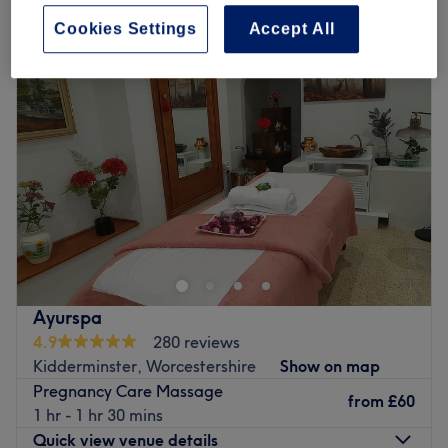
pregnancy massage in Kidderminster, Worcestershire
Cookies Settings
Accept All
Ayurspa
4.9
280 reviews
Kidderminster, Worcestershire
Show on map
Pregnancy Care Massage
from
£60
1 hr - 1 hr 30 mins
Quick view venue details