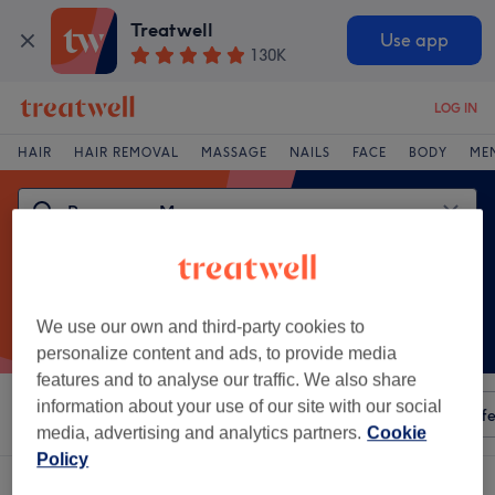
Treatwell
Use app
130K
LOG IN
HAIR
HAIR REMOVAL
MASSAGE
NAILS
FACE
BODY
ME
We use our own and third-party cookies to
personalize content and ads, to provide media
features and to analyse our traffic. We also share
information about your use of our site with our social
Sort by
Any price
Amenities
Salons
Express Offe
media, advertising and analytics partners.
Cookie
Policy
One venue offering: