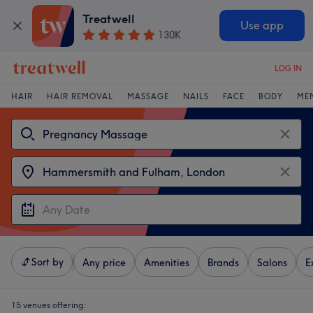
Treatwell
Use app
130K
LOG IN
HAIR
HAIR REMOVAL
MASSAGE
NAILS
FACE
BODY
ME
Sort by
Any price
Amenities
Brands
Salons
E
15 venues offering: