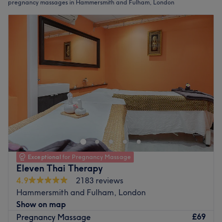
pregnancy massages in Hammersmith and Fulham, London
Exceptional
for Pregnancy Massage
Eleven Thai Therapy
4.9
2183 reviews
Hammersmith and Fulham, London
Show on map
£69
Pregnancy Massage