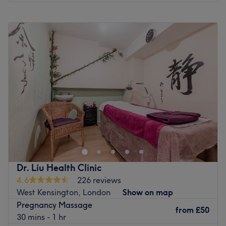
Why not have a break and take a minute to escape from
Monday
10:00
AM
–
7:00
PM
the outside world?
Tuesday
10:00
AM
–
7:00
PM
Go to venue
Wednesday
10:00
AM
–
7:00
PM
Thursday
10:00
AM
–
7:00
PM
Friday
10:00
AM
–
7:00
PM
Saturday
10:00
AM
–
5:00
PM
Sunday
Closed
Welcome to the boutique clinic of Suellen Bergamin
Advanced Aesthetics, London, offering a personalised
approach to skincare. Whether you'd like to smooth away
fine lines with precision-placed anti-wrinkle injections,
restore lost volume and contours with dermal fillers, or
Dr. Liu Health Clinic
rejuvenate tired, dull-looking skin with custom-designed
4.6
226 reviews
facials and peels, Suellen Bergamin Advanced Aesthetics
West Kensington, London
Show on map
will employ a holistic approach to anti-ageing that
Pregnancy Massage
encompasses both prevention and correction. Find your
from
£50
30 mins - 1 hr
way to Suellen Bergamin Advanced Aesthetics, where all