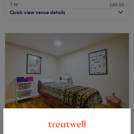
1 hr
£89.50
Quick view venue details
Monday
10:00
AM
–
9:00
PM
Tuesday
10:00
AM
–
9:00
PM
Wednesday
10:00
AM
–
9:00
PM
Thursday
10:00
AM
–
9:00
PM
Friday
10:00
AM
–
9:00
PM
Saturday
10:00
AM
–
9:00
PM
Sunday
10:00
AM
–
9:00
PM
Eleven Thai Therapy is a superior massage and waxing
centre located near Ravenscourt Park in Hammersmith.
Take a break from London life and indulge in a
therapeutic Thai massage at this specialist centre.
Beauty at Las Vegas Nails (Hammersmith)
4.9
323 reviews
The Hammersmith centre follows on from the success of
Hammersmith and Fulham, London