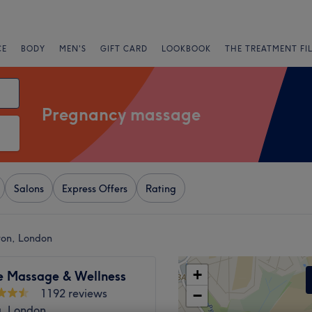
CE
BODY
MEN'S
GIFT CARD
LOOKBOOK
THE TREATMENT FI
Pregnancy massage
Salons
Express Offers
Rating
ton, London
+
e Massage & Wellness
1192 reviews
−
a, London