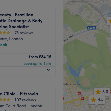
ments including head, foot,
eauty | Brazilian
treatments can be adapted to
tic Drainage & Body
ing Specialist
peaceful, enchanted garden
76 reviews
tuated just 6-minutes’ walk
uare, London
 tube stations.
peak
 residential location.
itzrovia, specializes in
from
£84.15
eye treatments, and expert
Go to venue
save up to 15%
is dedicated to enhancing
e, ensuring a tailored
5.0
 Street station.
n Clinic - Fitzrovia
4.5
4.9
107 reviews
am Court Road, London
ce London, bringing years of