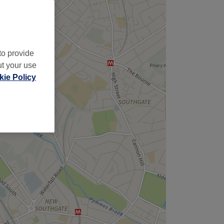
to provide
ut your use
ie Policy