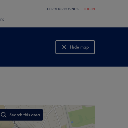
FOR YOUR BUSINESS
LOG IN
LES
Hide map
Show map
Search this area
,