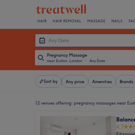
HAIR
HAIR REMOVAL
MASSAGE
NAILS
FA
Pregnancy Massage
near Euston, London
・
Any Date
Sort by
Any price
Amenities
Brands
12 venues offering:
pregnancy massages near Eus
Balanc
4.7
Fitzrovi