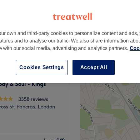
peak and last minute
ur own and third-party cookies to personalize content and ads, 
from
£76
atures and to analyse our traffic. We also share information abo
save up to 20%
te with our social media, advertising and analytics partners.
Cook
Cookies Settings
Accept All
dy & Soul - Kings
3358 reviews
ross St. Pancras, London
a, Balance Massage &
ssage and relaxation meet