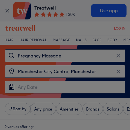
Treatwell
Use app
130K
LOG IN
HAIR
HAIR REMOVAL
MASSAGE
NAILS
FACE
BODY
ME
Sort by
Any price
Amenities
Brands
Salons
E
9 venues offering: