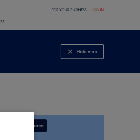
FOR YOUR BUSINESS
LOG IN
LES
Hide map
Show map
Search this area
,