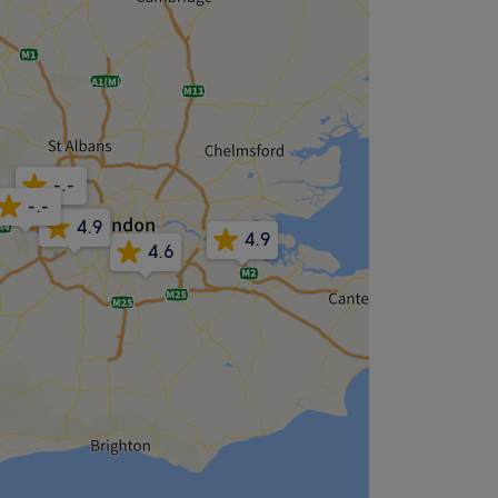
-.-
-.-
4.9
4.9
4.6