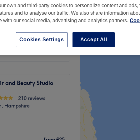
ur own and third-party cookies to personalize content and ads, 
, London
atures and to analyse our traffic. We also share information abo
te with our social media, advertising and analytics partners.
Cook
Cookies Settings
Accept All
£65
ir and Beauty Studio
210 reviews
, Hampshire
 therapist with extensive
tarted my career in 2014. I
from
£25