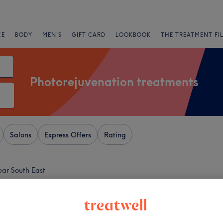
CE
BODY
MEN'S
GIFT CARD
LOOKBOOK
THE TREATMENT FI
Photorejuvenation treatments
Salons
Express Offers
Rating
ear South East
+
eauty For You (Ladies
−
1515 reviews