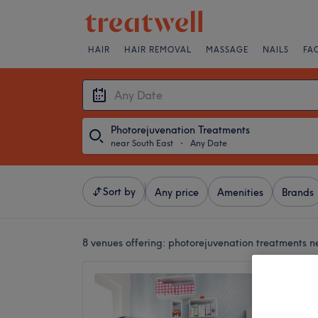
HAIR
HAIR REMOVAL
MASSAGE
NAILS
FA
Photorejuvenation Treatments
near South East
・
Any Date
Sort by
Any price
Amenities
Brands
8 venues offering:
photorejuvenation treatments n
Elite B
Only)
4.6