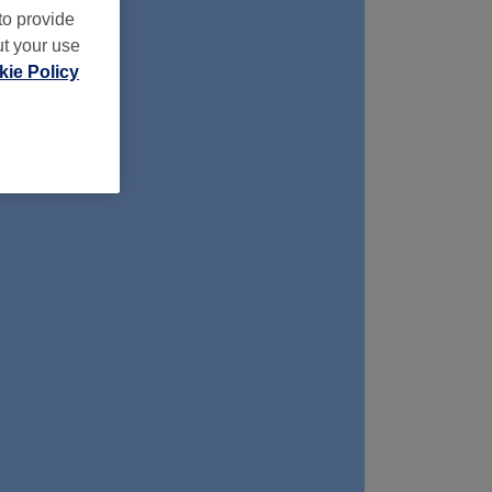
to provide
ut your use
ie Policy